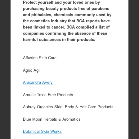
Protect yourself and your loved ones by
purchasing beauty products free of parabens
and phthalates, chemicals commonly used by
the cosmetics industry that BCA reports have
been linked to cancer. BCA compiled a list of
companies confirming the absence of these
harmful substances in their products:
Affusion Skin Care
Agoo Agii
Alexandra Avery
Amurie Toxic-Free Products
Aubrey Organics Skin, Body & Hair Care Products
Blue Moon Herbals & Aromatics
Botanical Skin Works