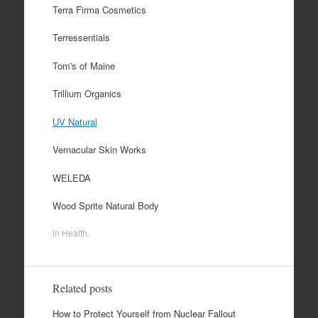
Terra Firma Cosmetics
Terressentials
Tom's of Maine
Trillium Organics
UV Natural
Vernacular Skin Works
WELEDA
Wood Sprite Natural Body
in
Health
.
Related posts
How to Protect Yourself from Nuclear Fallout