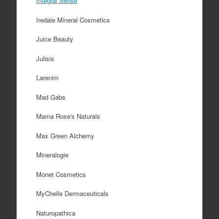
Integral Sense
Iredale Mineral Cosmetics
Juice Beauty
Julisis
Larenim
Mad Gabs
Mama Rose's Naturals
Max Green Alchemy
Mineralogie
Monet Cosmetics
MyChelle Dermaceuticals
Naturopathica