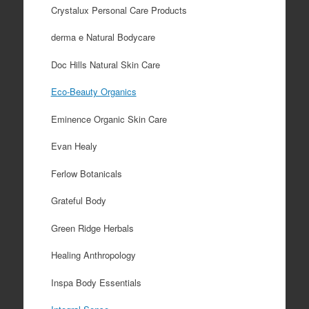
Crystalux Personal Care Products
derma e Natural Bodycare
Doc Hills Natural Skin Care
Eco-Beauty Organics
Eminence Organic Skin Care
Evan Healy
Ferlow Botanicals
Grateful Body
Green Ridge Herbals
Healing Anthropology
Inspa Body Essentials