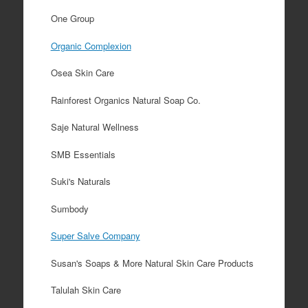
One Group
Organic Complexion
Osea Skin Care
Rainforest Organics Natural Soap Co.
Saje Natural Wellness
SMB Essentials
Suki's Naturals
Sumbody
Super Salve Company
Susan's Soaps & More Natural Skin Care Products
Talulah Skin Care