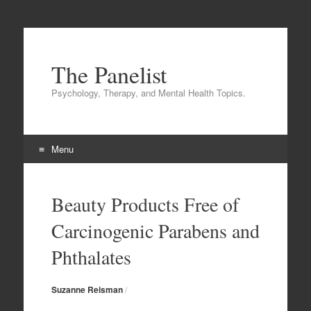
The Panelist
Psychology, Therapy, and Mental Health Topics.
Menu
Skip to content
Beauty Products Free of
Carcinogenic Parabens and
Phthalates
Suzanne Reisman
/