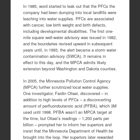
In 1985, word started to leak out that the PFCs the
company had been dumping into local landfills were
leaching into water supplies. PFCs are associated
with cancer, low birth weight and birth defects,
including developmental disabilities. The first one-
mile square well-water advisory was issued in 1982,
and the boundaries revised upward in subsequent
years until, in 1993, the alert became a storm water
contamination advisory (SWCA). It remains in
effect to this day, and the MPCA admits likely
extension beyond Washington and Dakota counties.
In 2005, the Minnesota Pollution Control Agency
(MPCA) further scrutinized local water supplies.
One investigator, Fardin Oliaei, discovered – in
addition to high levels of PFCs – a disconcerting
amount of perfluorobutanoic acid (PFBA), which 3M
used until 1998. PFBA wasn’t an MPCA target at
the time, but Oliaei’s readings – 1,200 parts per
billion – prompted her to inform her superiors and
insist that the Minnesota Department of Health be
brought into the loop. Her superiors later rewarded