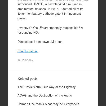
introduced DI-NOC, a flexible vinyl film used in
architectural finishes. In 2007, it settled all of its
lithium ion battery cathode patent infringement
cases.
Inventive? Yes. Environmentally responsible? A
resounding NO.
Disclosure: I don’t own 3M stock.
Site disclaimer
.
in
Company
.
Related posts
The EPA’s Motto: Our Way or the Highway
AOAG and the Destruction of the Arctic
Hormel: One Man’s Meat May be Everyone’s