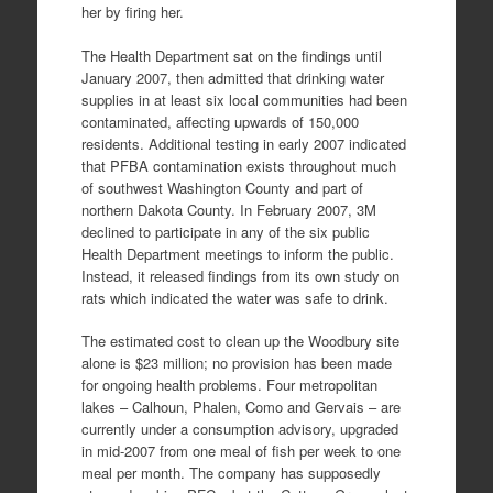
her by firing her.
The Health Department sat on the findings until
January 2007, then admitted that drinking water
supplies in at least six local communities had been
contaminated, affecting upwards of 150,000
residents. Additional testing in early 2007 indicated
that PFBA contamination exists throughout much
of southwest Washington County and part of
northern Dakota County. In February 2007, 3M
declined to participate in any of the six public
Health Department meetings to inform the public.
Instead, it released findings from its own study on
rats which indicated the water was safe to drink.
The estimated cost to clean up the Woodbury site
alone is $23 million; no provision has been made
for ongoing health problems. Four metropolitan
lakes – Calhoun, Phalen, Como and Gervais – are
currently under a consumption advisory, upgraded
in mid-2007 from one meal of fish per week to one
meal per month. The company has supposedly