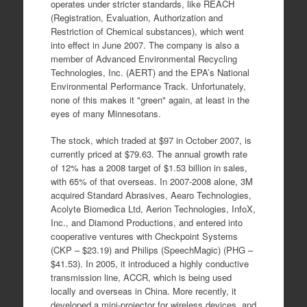
operates under stricter standards, like REACH
(Registration, Evaluation, Authorization and
Restriction of Chemical substances), which went
into effect in June 2007. The company is also a
member of Advanced Environmental Recycling
Technologies, Inc. (AERT) and the EPA’s National
Environmental Performance Track. Unfortunately,
none of this makes it "green" again, at least in the
eyes of many Minnesotans.
The stock, which traded at $97 in October 2007, is
currently priced at $79.63. The annual growth rate
of 12% has a 2008 target of $1.53 billion in sales,
with 65% of that overseas. In 2007-2008 alone, 3M
acquired Standard Abrasives, Aearo Technologies,
Acolyte Biomedica Ltd, Aerion Technologies, InfoX,
Inc., and Diamond Productions, and entered into
cooperative ventures with Checkpoint Systems
(CKP – $23.19) and Philips (SpeechMagic) (PHG –
$41.53). In 2005, it introduced a highly conductive
transmission line, ACCR, which is being used
locally and overseas in China. More recently, it
developed a mini-projector for wireless devices, and