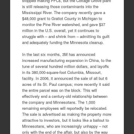
stopped making PFCs, but the Cottage Grove plant
is still releasing those contaminants into the
Mississippi River. The company recently gave a
$48,000 grant to Gratiot County in Michigan to
monitor the Pine River watershed, and gave $37
million in the U.S. overall, yet it continues to
struggle with – and shrink from – admitting its guilt
and adequately funding the Minnesota cleanup.
In the last six months, 3M has announced
increased manufacturing expansion in China, to the
tune of several hundred million dollars, and layoffs
in its 380,000-square-foot Columbia, Missouri,
facility. In 2006, it announced the sale of all but 6
acres of its St. Paul campus; more recently it said
the entire parcel was on the block. This will
effectively end a century-old relationship between
the company and Minnesotans. The 1,000
remaining employees will reportedly be relocated.
The sale is advertised as making the property more
attractive to investors, but it looks like a bailout to
Minnesotans, who are increasingly unhappy – not
only with the end of the affair, but also by the way