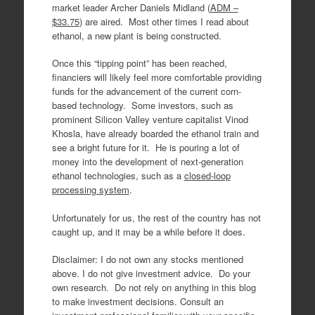
market leader Archer Daniels Midland (
ADM –
$33.75
) are aired. Most other times I read about
ethanol, a new plant is being constructed.
Once this “tipping point” has been reached,
financiers will likely feel more comfortable providing
funds for the advancement of the current corn-
based technology. Some investors, such as
prominent Silicon Valley venture capitalist Vinod
Khosla, have already boarded the ethanol train and
see a bright future for it. He is pouring a lot of
money into the development of next-generation
ethanol technologies, such as a
closed-loop
processing system
.
Unfortunately for us, the rest of the country has not
caught up, and it may be a while before it does.
Disclaimer: I do not own any stocks mentioned
above. I do not give investment advice. Do your
own research. Do not rely on anything in this blog
to make investment decisions. Consult an