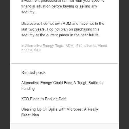
investment professional familiar with your specific
financial situation before buying or selling any
security.
Disclosure: I do not own ADM and have not in the
last two years. I do not plan on purchasing this
security at the current prices in the near future.
in
Alternative Energy
. Tags:
(ADM)
,
E10
,
ethanol
,
Vinod
Khosla
,
WRI
Related posts
Alternative Energy Could Face A Tough Battle for
Funding
XTO Plans to Reduce Debt
Cleaning Up Oil Spills with Microbes: A Really
Great Idea