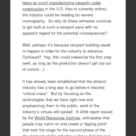
twice as much manufacturing capacity under
construction
in the U.S. than is currently online),
the industry could be heading for severe
overcapacity. So why do these refineries continue
to get built at such a rampant pace with no
apparent regard for the potential consequences?
Well, perhaps it’s because rampant building needs
to happen in order for the industry to advance.
Confused? Yep, this could indeed be the first step
(well, as long as the production doesn’t get
too
out
of control…).
It has already been established that the ethanol
industry has a long way to go before it reaches
“critical mass”. But by focusing on the
technologies that we have right now and
emphasizing them to the public, word of the
industry’s virtues will spread. A 2006 report issued
by the
World Resources Institute
, anticipates that
people may catch on and create a “tipping point”
that sets the stage for the second phase of the
development of the industry; a phase that focuses