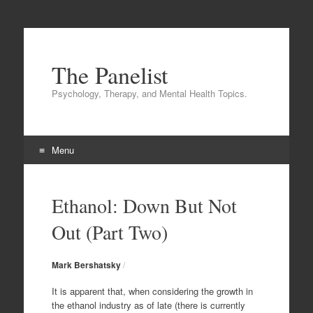
The Panelist
Psychology, Therapy, and Mental Health Topics.
Menu
Skip to content
Ethanol: Down But Not
Out (Part Two)
Mark Bershatsky
/
It is apparent that, when considering the growth in
the ethanol industry as of late (there is currently