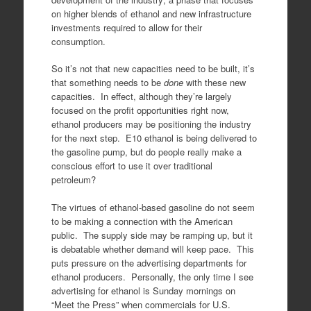
on higher blends of ethanol and new infrastructure
investments required to allow for their
consumption.
So it’s not that new capacities need to be built, it’s
that something needs to be
done
with these new
capacities. In effect, although they’re largely
focused on the profit opportunities right now,
ethanol producers may be positioning the industry
for the next step. E10 ethanol is being delivered to
the gasoline pump, but do people really make a
conscious effort to use it over traditional
petroleum?
The virtues of ethanol-based gasoline do not seem
to be making a connection with the American
public. The supply side may be ramping up, but it
is debatable whether demand will keep pace. This
puts pressure on the advertising departments for
ethanol producers. Personally, the only time I see
advertising for ethanol is Sunday mornings on
“Meet the Press” when commercials for U.S.