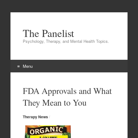
The Panelist
Psychology, Therapy, and Mental Health Topics.
Menu
Skip to content
FDA Approvals and What
They Mean to You
Therapy News
/