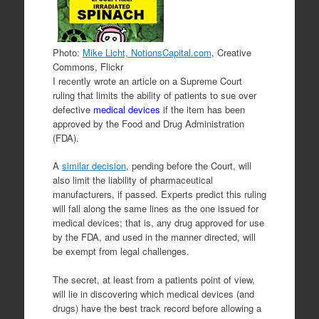
Photo:
Mike Licht, NotionsCapital.com
, Creative
Commons, Flickr
I recently wrote an article on a Supreme Court
ruling that limits the ability of patients to sue over
defective
medical devices
if the item has been
approved by the Food and Drug Administration
(FDA).
A
similar decision
, pending before the Court, will
also limit the liability of pharmaceutical
manufacturers, if passed. Experts predict this ruling
will fall along the same lines as the one issued for
medical devices; that is, any drug approved for use
by the FDA, and used in the manner directed, will
be exempt from legal challenges.
The secret, at least from a patients point of view,
will lie in discovering which medical devices (and
drugs) have the best track record before allowing a